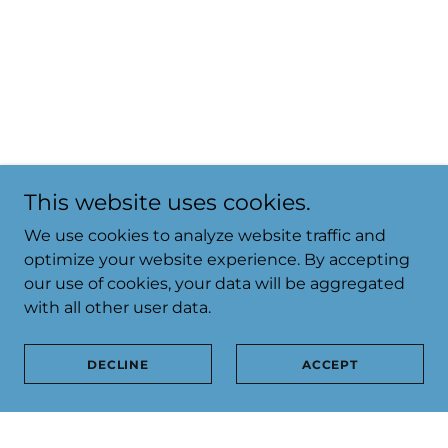
This website uses cookies.
We use cookies to analyze website traffic and
optimize your website experience. By accepting
our use of cookies, your data will be aggregated
with all other user data.
DECLINE
ACCEPT